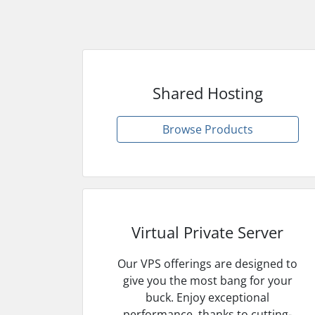
Shared Hosting
Browse Products
Virtual Private Server
Our VPS offerings are designed to
give you the most bang for your
buck. Enjoy exceptional
performance, thanks to cutting-