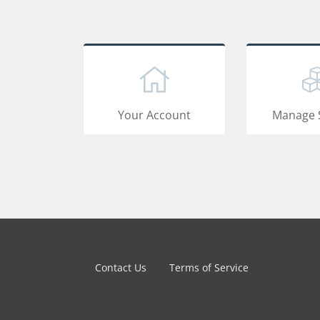
Your Account
Manage 
Contact Us
Terms of Service