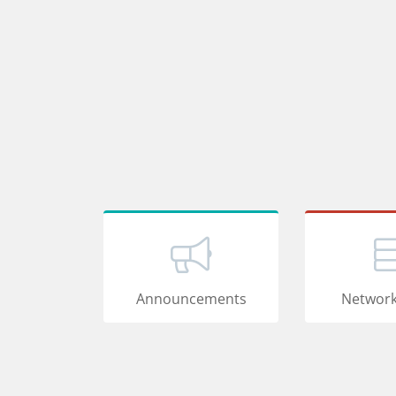
Announcements
Network