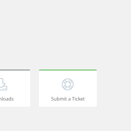
loads
Submit a Ticket