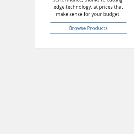
edge technology, at prices that
make sense for your budget.
Browse Products