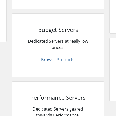
Budget Servers
Dedicated Servers at really low
prices!
Browse Products
Performance Servers
Dedicated Servers geared
towards Performance!