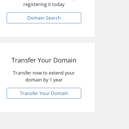
registering it today
Domain Search
Transfer Your Domain
Transfer now to extend your
domain by 1 year
Transfer Your Domain