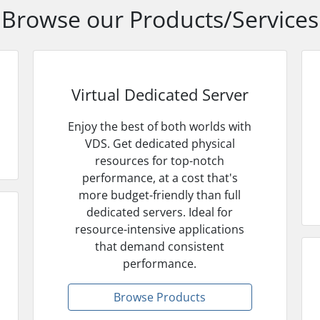
Browse our Products/Services
Virtual Dedicated Server
Enjoy the best of both worlds with
VDS. Get dedicated physical
resources for top-notch
performance, at a cost that's
more budget-friendly than full
dedicated servers. Ideal for
resource-intensive applications
that demand consistent
performance.
Browse Products