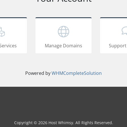
Services
Manage Domains
Support
Powered by
WHMCompleteSolution
Copyright © 2026 Host Whimsy. All Rights Reserved.