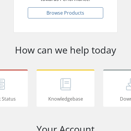
Browse Products
How can we help today
 Status
Knowledgebase
Down
Your Account