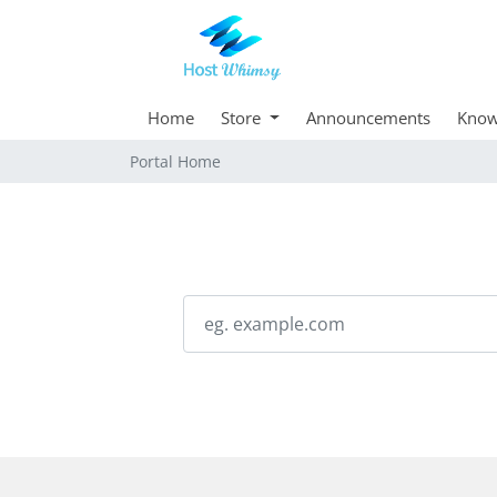
Home
Store
Announcements
Know
Portal Home