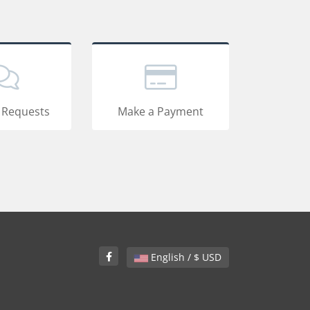
 Requests
Make a Payment
English / $ USD