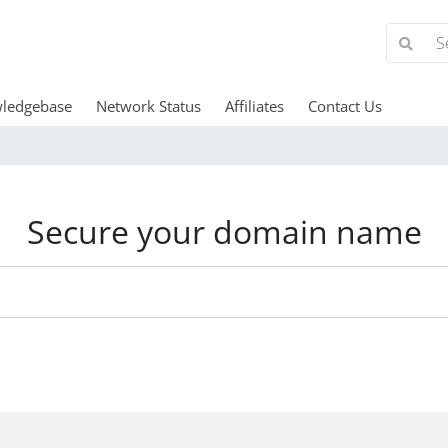
ledgebase
Network Status
Affiliates
Contact Us
Secure your domain name