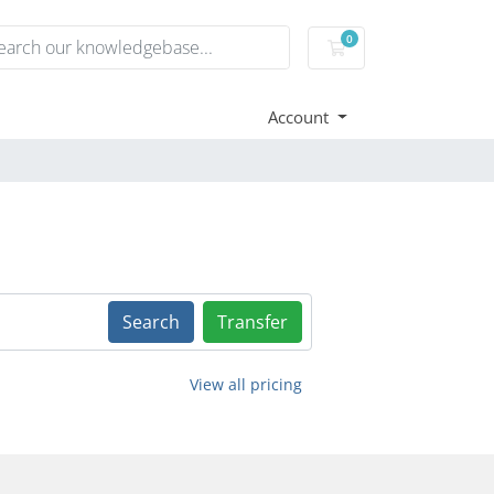
0
Shopping Cart
Account
Search
Transfer
View all pricing