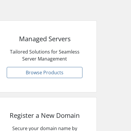
Managed Servers
Tailored Solutions for Seamless
Server Management
Browse Products
Register a New Domain
Secure your domain name by