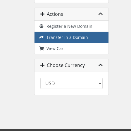
Actions
Register a New Domain
Transfer in a Domain
View Cart
Choose Currency