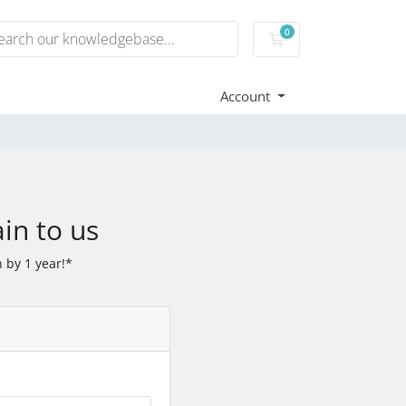
0
Shopping Cart
Account
in to us
 by 1 year!*