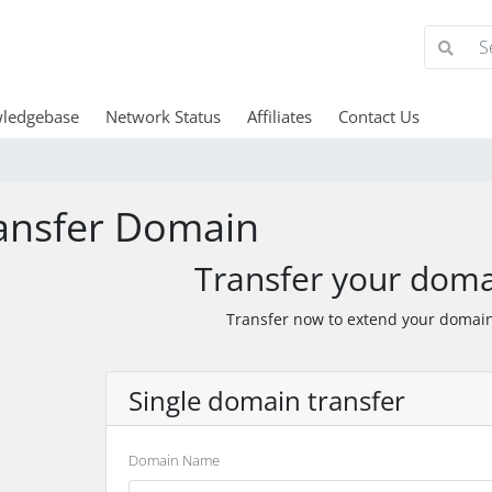
ledgebase
Network Status
Affiliates
Contact Us
ansfer Domain
Transfer your doma
Transfer now to extend your domain
Single domain transfer
Domain Name