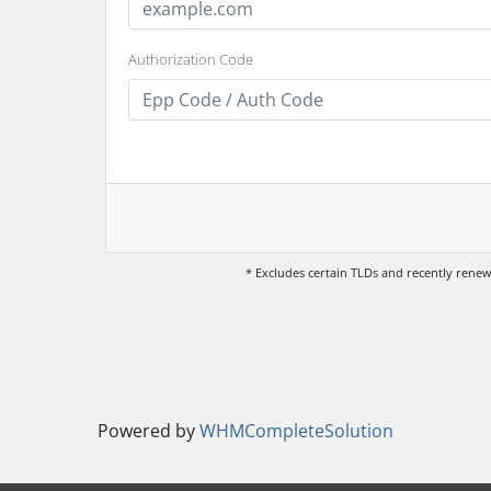
Authorization Code
* Excludes certain TLDs and recently ren
Powered by
WHMCompleteSolution