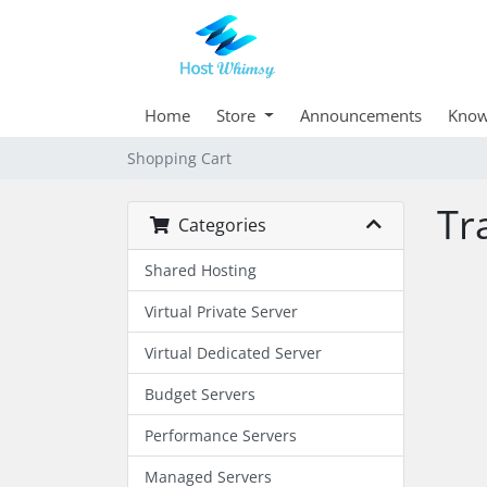
Home
Store
Announcements
Know
Shopping Cart
Tr
Categories
Shared Hosting
Virtual Private Server
Virtual Dedicated Server
Budget Servers
Performance Servers
Managed Servers