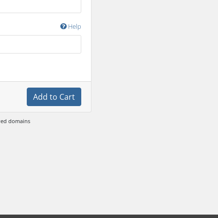
Help
Add to Cart
ewed domains