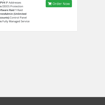
IPV4
IP Addresses
Order Now
es
DDOS Protection
ftware Raid 1
Raid
rectAdmin (Unlimited
counts)
Control Panel
es
Fully Managed Service