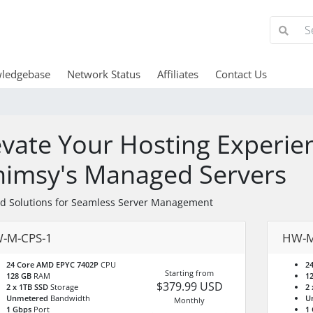
ledgebase
Network Status
Affiliates
Contact Us
evate Your Hosting Experie
imsy's Managed Servers
ed Solutions for Seamless Server Management
-M-CPS-1
HW-M
24 Core AMD EPYC 7402P
CPU
2
Starting from
128 GB
RAM
1
$379.99 USD
2 x 1TB SSD
Storage
2 
Unmetered
Bandwidth
U
Monthly
1 Gbps
Port
1