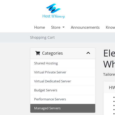
Home
Store
Announcements
Know
Shopping Cart
El
Categories
Wh
Shared Hosting
Virtual Private Server
Tailor
Virtual Dedicated Server
HW
Budget Servers
Performance Servers
Managed Servers