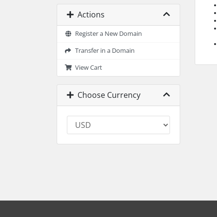
Actions
Register a New Domain
Transfer in a Domain
View Cart
Choose Currency