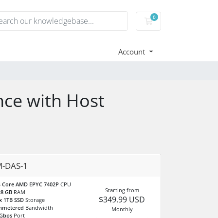
0
Shopping Cart
Account
nce with Host
-DAS-1
4 Core AMD EPYC 7402P
CPU
Starting from
28 GB
RAM
$349.99 USD
x 1TB SSD
Storage
nmetered
Bandwidth
Monthly
 Gbps
Port