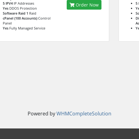
5 IPV4
IP Addresses
5 
Order Now
Yes
DDOS Protection
Y
Software Raid 1
Raid
So
cPanel (100 Accounts)
Control
Di
Panel
Ac
Yes
Fully Managed Service
Y
Powered by
WHMCompleteSolution