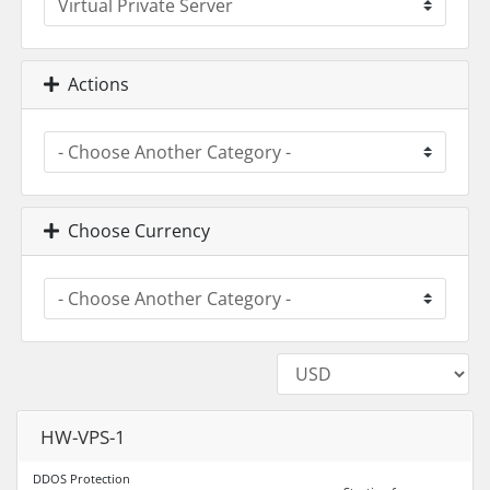
Actions
Choose Currency
HW-VPS-1
DDOS Protection