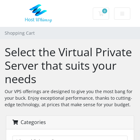
0
Shopping Cart
Shopping Cart
Select the Virtual Private
Server that suits your
needs
Our VPS offerings are designed to give you the most bang for
your buck. Enjoy exceptional performance, thanks to cutting-
edge technology, at prices that make sense for your budget.
Categories