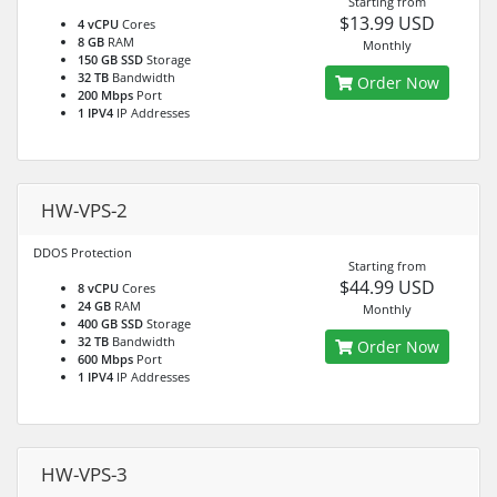
Starting from
$13.99 USD
4 vCPU
Cores
8 GB
RAM
Monthly
150 GB SSD
Storage
32 TB
Bandwidth
Order Now
200 Mbps
Port
1 IPV4
IP Addresses
HW-VPS-2
DDOS Protection
Starting from
$44.99 USD
8 vCPU
Cores
24 GB
RAM
Monthly
400 GB SSD
Storage
32 TB
Bandwidth
Order Now
600 Mbps
Port
1 IPV4
IP Addresses
HW-VPS-3