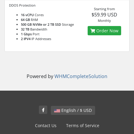
DDOS Protection
Starting from
$59.99 USD
16 vCPU
Cores
64 GB
RAM
Monthly
500 GB NVMe or 2 TB SSD
Storage
32 TB
Bandwidth
Order Now
1 Gbps
Port
2 IPV4
IP Addresses
Powered by
WHMCompleteSolution
English / $ USD
Contact Us
Terms of Service