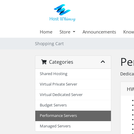
Home
Store
Announcements
Know
Shopping Cart
Pe
Categories
Dedica
Shared Hosting
Virtual Private Server
HW
Virtual Dedicated Server
Budget Servers
Performance Servers
Managed Servers