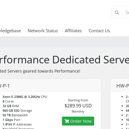
ledgebase
Network Status
Affiliates
Contact Us
rformance Dedicated Serve
ted Servers geared towards Performance!
-P-1
HW-P
Xeon E-2388G @ 3.20GHz
CPU
2 
Starting from
8
Cores
C
$289.99 USD
32 GB
RAM
2
960 GB SSD
Storage
6
Monthly
50 TB
Bandwidth
2 
1 Gbps
Port
10
Order Now
1 IPV4
IP Addresses
1
Yes
DDOS Protection
1 