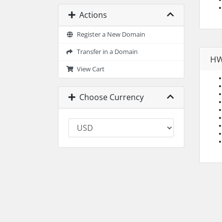
Actions
Register a New Domain
Transfer in a Domain
HW
View Cart
Choose Currency