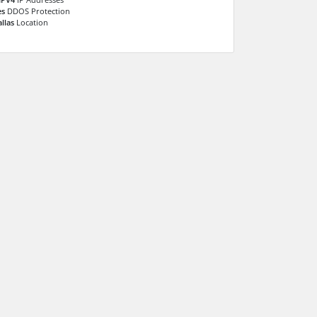
es
DDOS Protection
llas
Location