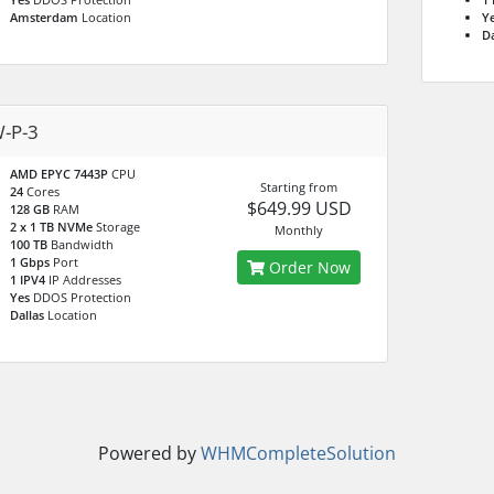
Amsterdam
Location
Y
Da
-P-3
AMD EPYC 7443P
CPU
Starting from
24
Cores
$649.99 USD
128 GB
RAM
2 x 1 TB NVMe
Storage
Monthly
100 TB
Bandwidth
1 Gbps
Port
Order Now
1 IPV4
IP Addresses
Yes
DDOS Protection
Dallas
Location
Powered by
WHMCompleteSolution