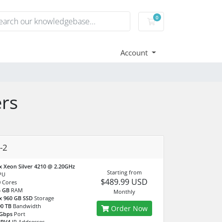
0
Shopping Cart
Account
rs
-2
x Xeon Silver 4210 @ 2.20GHz
Starting from
PU
$489.99 USD
0
Cores
4 GB
RAM
Monthly
x 960 GB SSD
Storage
0 TB
Bandwidth
Order Now
 Gbps
Port
IPV4
IP Addresses